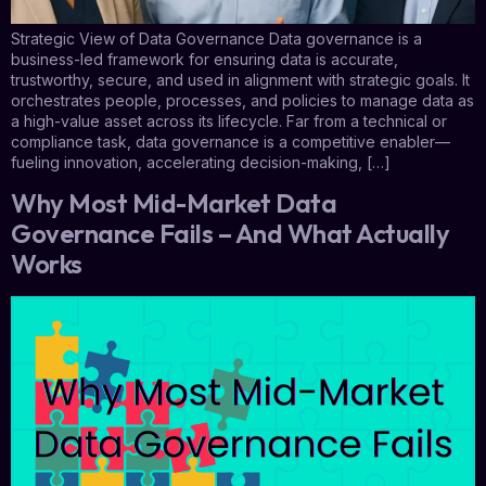
Strategic View of Data Governance Data governance is a
business-led framework for ensuring data is accurate,
trustworthy, secure, and used in alignment with strategic goals. It
orchestrates people, processes, and policies to manage data as
a high-value asset across its lifecycle. Far from a technical or
compliance task, data governance is a competitive enabler—
fueling innovation, accelerating decision-making, […]
Why Most Mid-Market Data
Governance Fails – And What Actually
Works