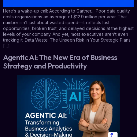
Here’s a wake-up call: According to Gartner… Poor data quality
costs organizations an average of $12.9 million per year. That
number isn’t just about wasted spend—it reflects lost
opportunities, broken trust, and delayed decisions at the highest
levels of your company. And yet, most executives aren’t even
tracking it. Data Waste: The Unseen Risk in Your Strategic Plans
[…]
Agentic AI: The New Era of Business
Strategy and Productivity