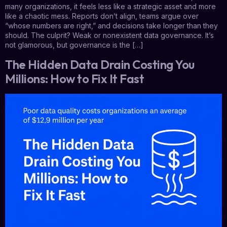
many organizations, it feels less like a strategic asset and more
like a chaotic mess. Reports don’t align, teams argue over
“whose numbers are right,” and decisions take longer than they
should. The culprit? Weak or nonexistent data governance. It’s
not glamorous, but governance is the […]
The Hidden Data Drain Costing You
Millions: How to Fix It Fast