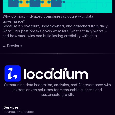
Why do most mid-sized companies struggle with data
governance?
Because it’s overbuilt, under-owned, and detached from daily
work. This post breaks down what fails, what actually works –
and how small wins can build lasting credibility with data.
←
Previous
Streamlining data integration, analytics, and AI governance with
expert-driven solutions for measurable success and
sustainable growth.
Services
Foundation Services