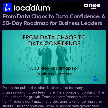
Category:
Data Governance
From Data Chaos to Data Confidence: A
30-Day Roadmap for Business Leaders
Data is the pulse of modern business. Yet for many
organizations, it often feels more like a source of confusion than
a foundation for growth. Teams debate “whose numbers are
right,” reports don’t match, and decisions take longer than they
should. The root problem? Weak or absent data governance.