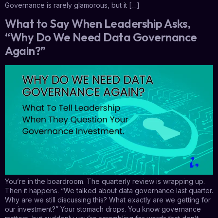
Governance is rarely glamorous, but it […]
What to Say When Leadership Asks,
“Why Do We Need Data Governance
Again?”
You’re in the boardroom. The quarterly review is wrapping up.
Then it happens. “We talked about data governance last quarter.
Why are we still discussing this? What exactly are we getting for
our investment?” Your stomach drops. You know governance