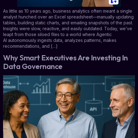
As little as 10 years ago, business analytics often meant a single
analyst hunched over an Excel spreadsheet—manually updating
tables, building static charts, and emailing snapshots of the past.
Insights were slow, reactive, and easily outdated. Today, we’ve
leapt from those siloed files to a world where Agentic
AI autonomously ingests data, analyzes patterns, makes
recommendations, and […]
Why Smart Executives Are Investing In
Data Governance