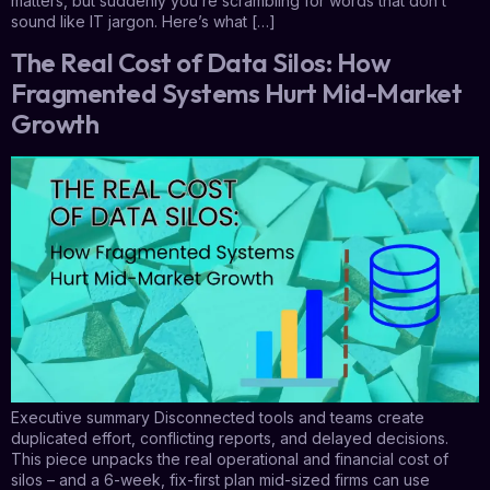
matters, but suddenly you’re scrambling for words that don’t
sound like IT jargon. Here’s what […]
The Real Cost of Data Silos: How
Fragmented Systems Hurt Mid-Market
Growth
Executive summary Disconnected tools and teams create
duplicated effort, conflicting reports, and delayed decisions.
This piece unpacks the real operational and financial cost of
silos – and a 6-week, fix-first plan mid-sized firms can use