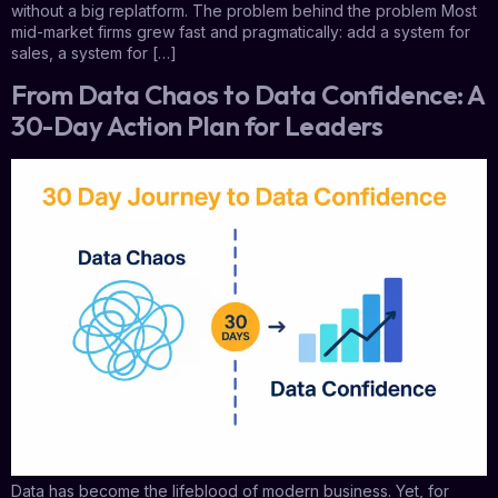
without a big replatform. The problem behind the problem Most
mid-market firms grew fast and pragmatically: add a system for
sales, a system for […]
From Data Chaos to Data Confidence: A
30-Day Action Plan for Leaders
Data has become the lifeblood of modern business. Yet, for