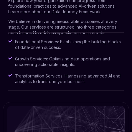
Explore how your organization can progress from
foundational practices to advanced AI-driven solutions.
Learn more about our Data Journey Framework
.
We believe in delivering measurable outcomes at every
stage. Our services are structured into three categories,
each tailored to address specific business needs:
Foundational Services: Establishing the building blocks
of data-driven success.
Growth Services: Optimizing data operations and
uncovering actionable insights.
Transformation Services: Harnessing advanced AI and
analytics to transform your business.