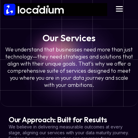
Our Services
We understand that businesses need more than just
technology—they need strategies and solutions that
align with their unique goals. That’s why we offer a
comprehensive suite of services designed to meet
you where you are in your data journey and scale
with your ambitions.
Our Approach: Built for Results
We believe in delivering measurable outcomes at every
stage, aligning our services with your data maturity journey.