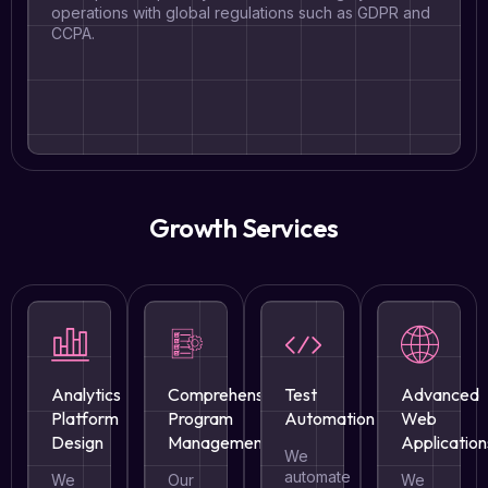
operations with global regulations such as GDPR and
CCPA.
Growth Services
Analytics
Comprehensive
Test
Advanced
Platform
Program
Automation
Web
Design
Management
Application
We
automate
We
Our
We