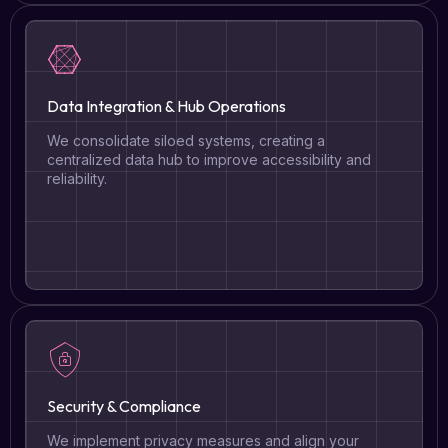
Data Integration & Hub Operations
We consolidate siloed systems, creating a
centralized data hub to improve accessibility and
reliability.
Security & Compliance
We implement privacy measures and align your