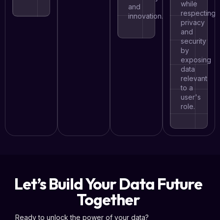
while
and
respecting
innovation.
privacy
and
security
by
exposing
data
relevant
to a
user's
role.
Let’s Build Your Data Future
Together
Ready to unlock the power of your data?