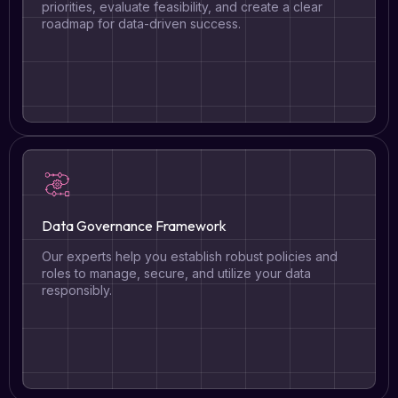
priorities, evaluate feasibility, and create a clear
roadmap for data-driven success.
Data Governance Framework
Our experts help you establish robust policies and
roles to manage, secure, and utilize your data
responsibly.