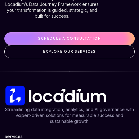
Locadium’s Data Journey Framework ensures
your transformation is guided, strategic, and
built for success.
SCHEDULE A CONSULTATION
EXPLORE OUR SERVICES
Streamlining data integration, analytics, and AI governance with
expert-driven solutions for measurable success and
sustainable growth.
Services