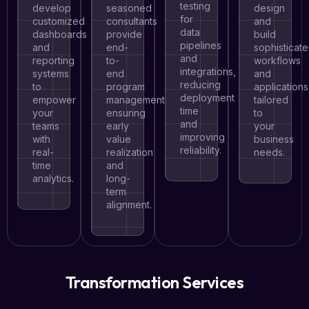
testing
develop
seasoned
design
for
customized
consultants
and
data
dashboards
provide
build
pipelines
and
end-
sophisticat
and
reporting
to-
workflows
integrations,
systems
end
and
reducing
to
program
applications
deployment
empower
management,
tailored
time
your
ensuring
to
and
teams
early
your
improving
with
value
business
reliability.
real-
realization
needs.
time
and
analytics.
long-
term
alignment.
Transformation Services