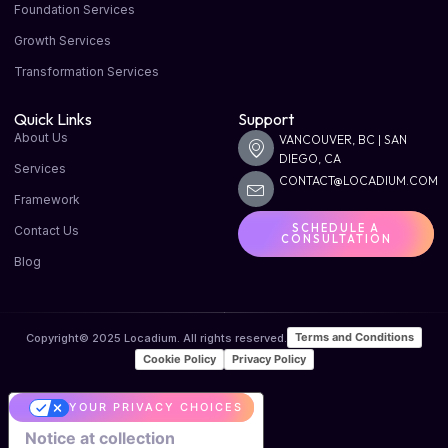
Foundation Services
Growth Services
Transformation Services
Quick Links
Support
About Us
VANCOUVER, BC | SAN
DIEGO, CA
Services
CONTACT@LOCADIUM.COM
Framework
SCHEDULE A
Contact Us
CONSULTATION
Blog
Terms and Conditions
Copyright© 2025 Locadium. All rights reserved.
Cookie Policy
Privacy Policy
YOUR PRIVACY CHOICES
Notice at collection