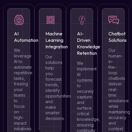
AI
Machine
AI-
Chatbot
Automation
Learning
Driven
Solutions
Integration
Knowledge
We
Our
Retention
leverage
human-
Our
AI to
in-
solutions
We
automate
the-
help
implement
repetitive
loop
you
AI
tasks,
chatbots
forecast
systems
freeing
deliver
trends,
to
your
real-
identify
securely
teams
time
opportunities,
capture
to
assistance
and
and
focus
while
make
surface
on
maintaining
smarter
critical
high-
accuracy
decisions.
knowledge,
impact
and
ensuring
initiatives.
context
continuity