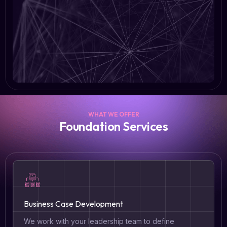
WHAT WE OFFER
Foundation Services
Business Case Development
We work with your leadership team to define