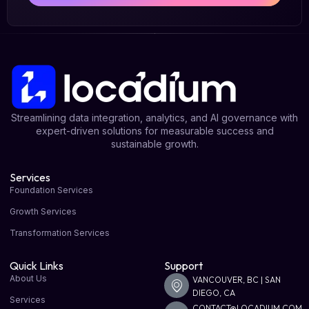
Streamlining data integration, analytics, and AI governance with
expert-driven solutions for measurable success and
sustainable growth.
Services
Foundation Services
Growth Services
Transformation Services
Quick Links
Support
About Us
VANCOUVER, BC | SAN
DIEGO, CA
Services
CONTACT@LOCADIUM.COM