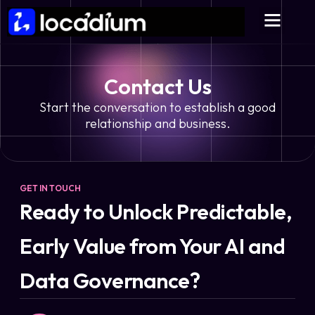
Contact Us
Start the conversation to establish a good
relationship and business.
GET IN TOUCH
Ready to Unlock Predictable,
Early Value from Your AI and
Data Governance?