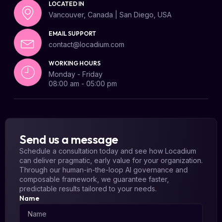
LOCATED IN
Vancouver, Canada | San Diego, USA
EMAIL SUPPORT
contact@locadium.com
WORKING HOURS
Monday - Friday
08:00 am - 05:00 pm
Send us a message
Schedule a consultation today and see how Locadium
can deliver pragmatic, early value for your organization.
Through our human-in-the-loop AI governance and
composable framework, we guarantee faster,
predictable results tailored to your needs.
Name