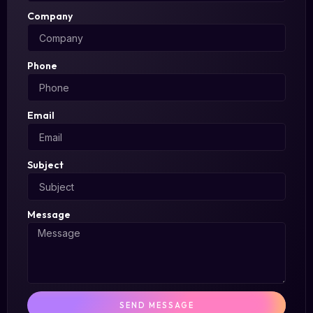
Company
Phone
Email
Subject
Message
SEND MESSAGE