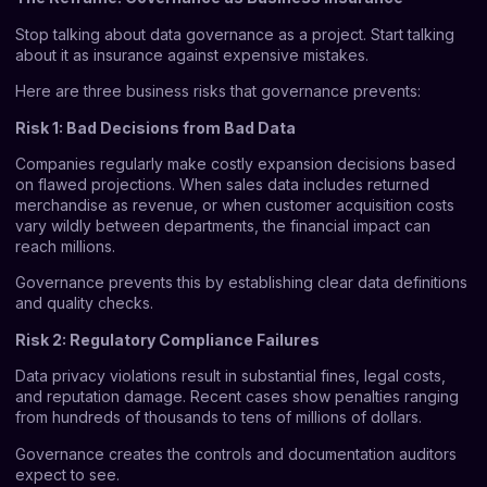
Stop talking about data governance as a project. Start talking
about it as insurance against expensive mistakes.
Here are three business risks that governance prevents:
Risk 1: Bad Decisions from Bad Data
Companies regularly make costly expansion decisions based
on flawed projections. When sales data includes returned
merchandise as revenue, or when customer acquisition costs
vary wildly between departments, the financial impact can
reach millions.
Governance prevents this by establishing clear data definitions
and quality checks.
Risk 2: Regulatory Compliance Failures
Data privacy violations result in substantial fines, legal costs,
and reputation damage. Recent cases show penalties ranging
from hundreds of thousands to tens of millions of dollars.
Governance creates the controls and documentation auditors
expect to see.