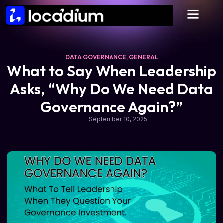
DATA GOVERNANCE
,
GENERAL
What to Say When Leadership
Asks, “Why Do We Need Data
Governance Again?”
September 10, 2025