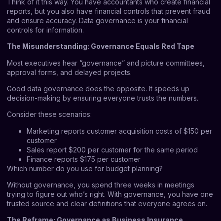
Think of it this way. You have accountants who create financial
reports, but you also have financial controls that prevent fraud
and ensure accuracy. Data governance is your financial
controls for information.
The Misunderstanding: Governance Equals Red Tape
Most executives hear “governance” and picture committees,
approval forms, and delayed projects.
Good data governance does the opposite. It speeds up
decision-making by ensuring everyone trusts the numbers.
Consider these scenarios:
Marketing reports customer acquisition costs of $150 per
customer
Sales report $200 per customer for the same period
Finance reports $175 per customer
Which number do you use for budget planning?
Without governance, you spend three weeks in meetings
trying to figure out who’s right. With governance, you have one
trusted source and clear definitions that everyone agrees on.
The Reframe: Governance as Business Insurance