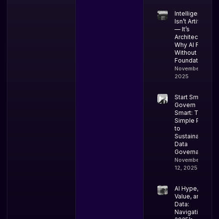
Intelligence
Isn’t Artificial
— It’s
Architectural:
Why AI Fails
Without Data
Foundations
November 18,
2025
Start Small,
Govern
Smart: The
Simple Path
to
Sustainable
Data
Governance
November
12, 2025
AI Hype,
Value, and
Data:
Navigating