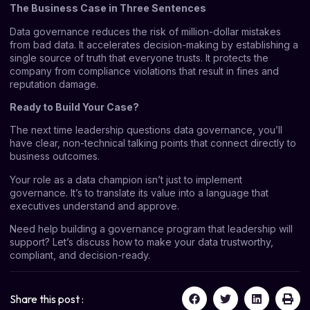
The Business Case in Three Sentences
Data governance reduces the risk of million-dollar mistakes
from bad data. It accelerates decision-making by establishing a
single source of truth that everyone trusts. It protects the
company from compliance violations that result in fines and
reputation damage.
Ready to Build Your Case?
The next time leadership questions data governance, you’ll
have clear, non-technical talking points that connect directly to
business outcomes.
Your role as a data champion isn’t just to implement
governance. It’s to translate its value into a language that
executives understand and approve.
Need help building a governance program that leadership will
support?
Let’s discuss
how to make your data trustworthy,
compliant, and decision-ready.
Share this post :