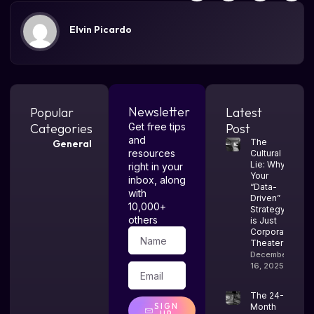
Elvin Picardo
Newsletter
Popular
Latest
Categories
Get free tips
Post
and
The
General
resources
Cultural
Lie: Why
right in your
Your
inbox, along
“Data-
with
Driven”
10,000+
Strategy
others
is Just
Corporate
Theater
December
16, 2025
The 24-
SIGN
Month