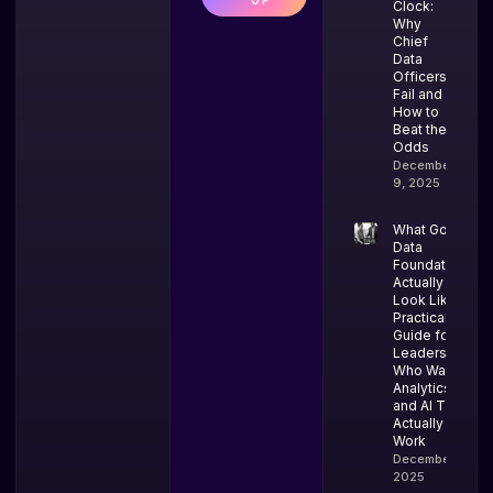
UP
Clock:
Why
Chief
Data
Officers
Fail and
How to
Beat the
Odds
December
9, 2025
What Good
Data
Foundations
Actually
Look Like: A
Practical
Guide for
Leaders
Who Want
Analytics
and AI That
Actually
Work
December 4,
2025