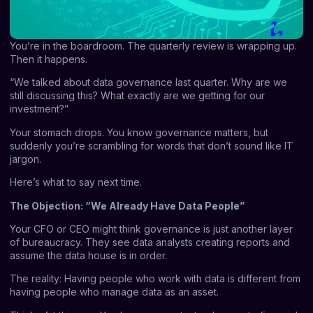
You’re in the boardroom. The quarterly review is wrapping up.
Then it happens.
“We talked about data governance last quarter. Why are we
still discussing this? What exactly are we getting for our
investment?”
Your stomach drops. You know governance matters, but
suddenly you’re scrambling for words that don’t sound like IT
jargon.
Here’s what to say next time.
The Objection: “We Already Have Data People”
Your CFO or CEO might think governance is just another layer
of bureaucracy. They see data analysts creating reports and
assume the data house is in order.
The reality: Having people who work with data is different from
having people who manage data as an asset.