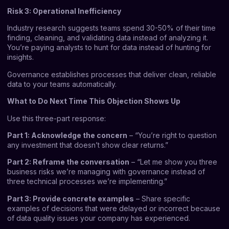
Risk 3: Operational Inefficiency
Industry research suggests teams spend 30-50% of their time
finding, cleaning, and validating data instead of analyzing it.
You’re paying analysts to hunt for data instead of hunting for
insights.
Governance establishes processes that deliver clean, reliable
data to your teams automatically.
What to Do Next Time This Objection Shows Up
Use this three-part response:
Part 1: Acknowledge the concern
– “You’re right to question
any investment that doesn’t show clear returns.”
Part 2: Reframe the conversation
– “Let me show you three
business risks we’re managing with governance instead of
three technical processes we’re implementing.”
Part 3: Provide concrete examples
– Share specific
examples of decisions that were delayed or incorrect because
of data quality issues your company has experienced.