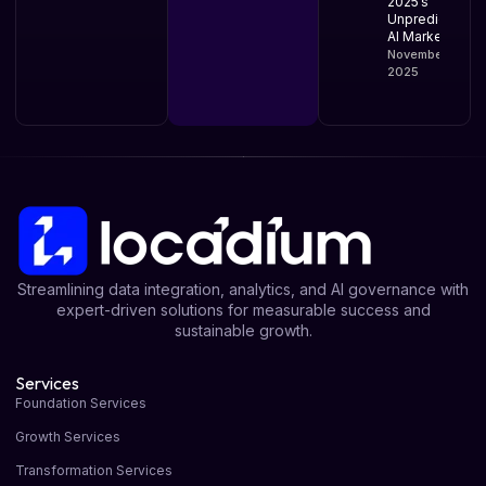
2025’s
Unpredictable
AI Market
November 10,
2025
Streamlining data integration, analytics, and AI governance with
expert-driven solutions for measurable success and
sustainable growth.
Services
Foundation Services
Growth Services
Transformation Services