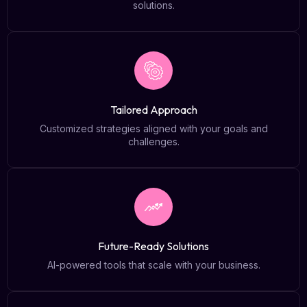
solutions.
Tailored Approach
Customized strategies aligned with your goals and
challenges.
Future-Ready Solutions
AI-powered tools that scale with your business.