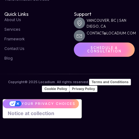
Quick Links
Support
About Us
VANCOUVER, BC | SAN
DIEGO, CA
Services
CONTACT@LOCADIUM.COM
Framework
SCHEDULE A
Contact Us
CONSULTATION
Blog
Terms and Conditions
Copyright© 2025 Locadium. All rights reserved.
Cookie Policy
Privacy Policy
YOUR PRIVACY CHOICES
Notice at collection