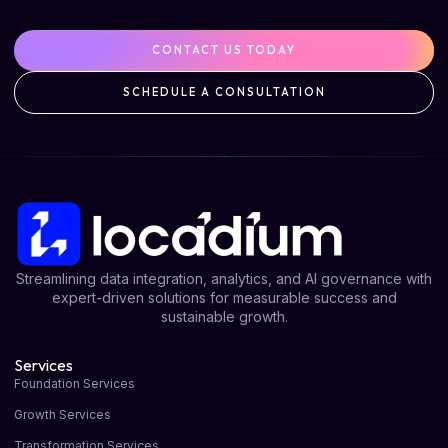
CONTACT US TODAY
SCHEDULE A CONSULTATION
Streamlining data integration, analytics, and AI governance with
expert-driven solutions for measurable success and
sustainable growth.
Services
Foundation Services
Growth Services
Transformation Services