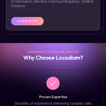
AI Automation, Machine Learning Integration, Chatbot
Solutions
LEARN MORE
EXPERIENCE, INNOVATION, RESULTS
Why Choose Locadium?​
Proven Expertise
Decades of experience delivering complex data