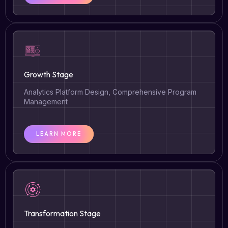
Growth Stage
Analytics Platform Design, Comprehensive Program
Management
LEARN MORE
Transformation Stage