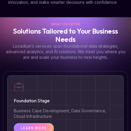
innovation, and make smarter decisions with confidence.
WHAT WE OFFER
Solutions Tailored to Your Business
Needs
Locadium’s services span foundational data strategies,
advanced analytics, and AI solutions. We meet you where you
are and scale your business to new heights.
Foundation Stage
Business Case Development, Data Governance,
Cloud Infrastructure
LEARN MORE