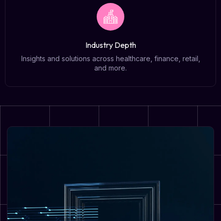
Industry Depth
Insights and solutions across healthcare, finance, retail,
and more.