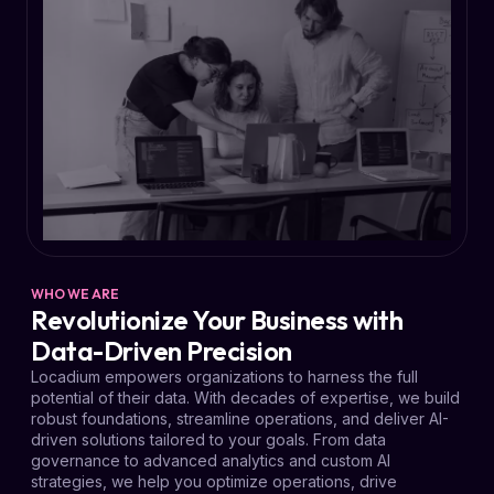
WHO WE ARE
Revolutionize Your Business with
Data-Driven Precision
Locadium empowers organizations to harness the full
potential of their data. With decades of expertise, we build
robust foundations, streamline operations, and deliver AI-
driven solutions tailored to your goals. From data
governance to advanced analytics and custom AI
strategies, we help you optimize operations, drive