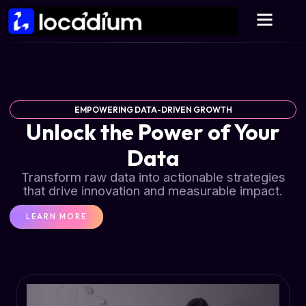
EMPOWERING DATA-DRIVEN GROWTH
Unlock the Power of Your
Data
Transform raw data into actionable strategies
that drive innovation and measurable impact.
LEARN MORE