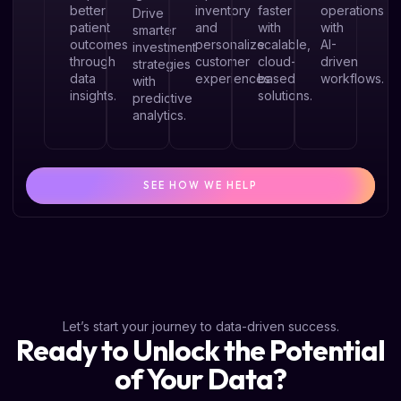
better
inventory
faster
operations
Drive
patient
and
with
with
smarter
outcomes
personalize
scalable,
AI-
investment
through
customer
cloud-
driven
strategies
data
experiences
based
workflows.
with
insights.
solutions.
predictive
analytics.
SEE HOW WE HELP
Let’s start your journey to data-driven success.
Ready to Unlock the Potential
of Your Data?​