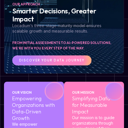
OUR APPROACH
Smarter Decisions, Greater
Impact
Locadium’s three-stage maturity model ensures
scalable growth and measurable results.
FROM INITIAL ASSESSMENTS TO AI-POWERED SOLUTIONS,
WE’RE WITH YOU EVERY STEP OF THE WAY.
DISCOVER YOUR DATA JOURNEY
OUR VISION
OUR MISSION
Empowering
Simplifying Data
Organizations with
for Measurable
Data-Driven
Impact
Growth
Our mission is to guide
organizations through
We empower