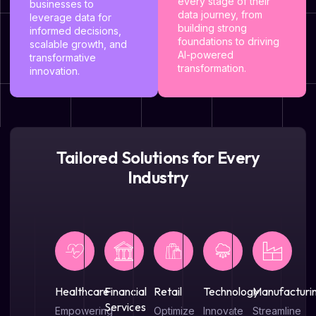
every stage of their
businesses to
data journey, from
leverage data for
building strong
informed decisions,
foundations to driving
scalable growth, and
AI-powered
transformative
transformation.
innovation.
Tailored Solutions for Every
Industry
Healthcare
Financial
Retail
Technology
Manufacturi
Services
Empowering
Optimize
Innovate
Streamline