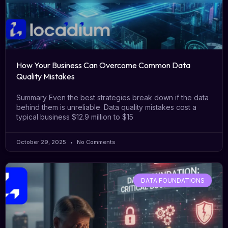
How Your Business Can Overcome Common Data
Quality Mistakes
Summary Even the best strategies break down if the data
behind them is unreliable. Data quality mistakes cost a
typical business $12.9 million to $15
October 29, 2025
No Comments
DATA FOUNDATIONS