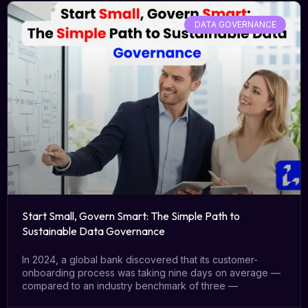
DATA GOVERNANCE
Start Small, Govern Smart: The Simple Path to
Sustainable Data Governance
In 2024, a global bank discovered that its customer-
onboarding process was taking nine days on average —
compared to an industry benchmark of three —