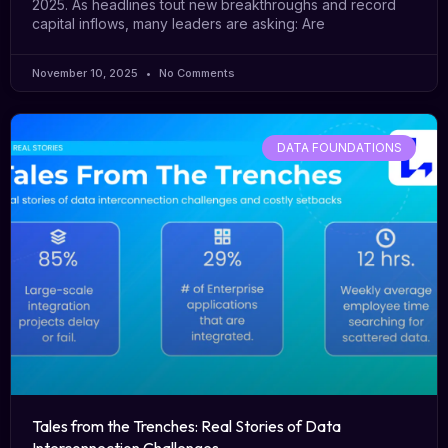
2025. As headlines tout new breakthroughs and record
capital inflows, many leaders are asking: Are
November 10, 2025
No Comments
DATA FOUNDATIONS
Tales from the Trenches: Real Stories of Data