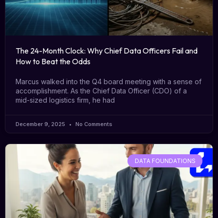
The 24-Month Clock: Why Chief Data Officers Fail and
How to Beat the Odds
Marcus walked into the Q4 board meeting with a sense of
accomplishment. As the Chief Data Officer (CDO) of a
mid-sized logistics firm, he had
December 9, 2025
No Comments
DATA FOUNDATIONS