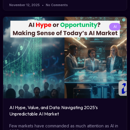
November 12, 2025
No Comments
AI
AI Hype, Value, and Data: Navigating 2025’s
Unpredictable AI Market
Few markets have commanded as much attention as AI in