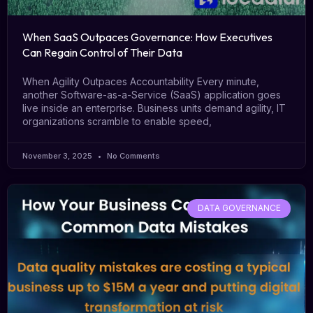
When SaaS Outpaces Governance: How Executives
Can Regain Control of Their Data
When Agility Outpaces Accountability Every minute,
another Software-as-a-Service (SaaS) application goes
live inside an enterprise. Business units demand agility, IT
organizations scramble to enable speed,
November 3, 2025
No Comments
DATA GOVERNANCE