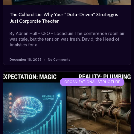
The Cultural Lie: Why Your “Data-Driven” Strategy is
Just Corporate Theater
By Adrian Hull – CEO – Locadium The conference room air
was stale, but the tension was fresh. David, the Head of
Analytics for a
December 16, 2025
No Comments
ORGANIZATIONAL STRUCTURE