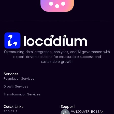
Streamlining data integration, analytics, and AI governance with
expert-driven solutions for measurable success and
sustainable growth.
Services
Foundation Services
Growth Services
Transformation Services
Quick Links
Support
About Us
VANCOUVER, BC | SAN