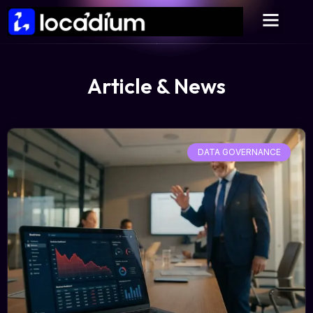
Article & News
DATA GOVERNANCE