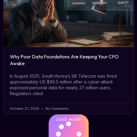
Why Poor Data Foundations Are Keeping Your CFO
Awake
In August 2025, South-Korea’s SK Telecom was fined
approximately US $96.5 million after a cyber-attack
exposed personal data for nearly 27 million users.
Regulators cited
October 27, 2025
No Comments
LOAD MORE