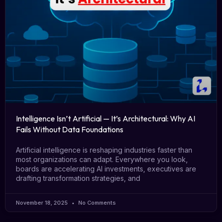
Intelligence Isn’t Artificial — It’s Architectural: Why AI
Fails Without Data Foundations
Artificial intelligence is reshaping industries faster than
most organizations can adapt. Everywhere you look,
boards are accelerating AI investments, executives are
drafting transformation strategies, and
November 18, 2025
No Comments