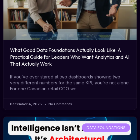
What Good Data Foundations Actually Look Like: A
Practical Guide for Leaders Who Want Analytics and AI
That Actually Work
If you’ve ever stared at two dashboards showing two
very different numbers for the same KPI, you’re not alone.
For one Canadian retail COO we
December 4, 2025
No Comments
DATA FOUNDATIONS