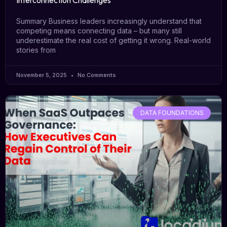
Interconnection Challenges
Summary Business leaders increasingly understand that
competing means connecting data – but many still
underestimate the real cost of getting it wrong. Real-world
stories from
November 5, 2025
No Comments
DATA FOUNDATIONS