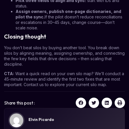
Pick three fields to align and sync:
start with IDs and
status.
Assign owners, publish one-page dictionaries, and
pilot the sync.
If the pilot doesn’t reduce reconciliations
or escalations in 30–45 days, change course—don’t
scale noise.
Closing thought
You don’t beat silos by buying another tool. You break down
silos by aligning meaning, assigning ownership, and connecting
the few key fields that drive decisions – then scaling that
discipline.
CTA:
Want a quick read on your own silo map? We’ll conduct a
45-minute review and identify the first two fixes that are most
important.
Contact us
to explore your current silo map.
Share this post :
Elvin Picardo