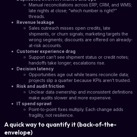
Manual reconciliations across ERP, CRM, and WMS;
late nights at close; “which number is right?”
threads.
Revenue leakage
Sales outreach misses open credits, late
shipments, or churn signals; marketing targets the
wrong segments; discounts are offered on already-
at-risk accounts.
Customer experience drag
Support can’t see shipment status or credit notes;
handoffs take longer; escalations rise.
Decision latency
Opportunities age out while teams reconcile data;
projects slip a quarter because KPIs aren’t trusted.
Risk and audit friction
Unclear data ownership and inconsistent definitions
make audits slower and more expensive.
IT spend sprawl
Point-to-point fixes multiply. Each change adds
fragility, not resilience.
A quick way to quantify it (back-of-the-
envelope)