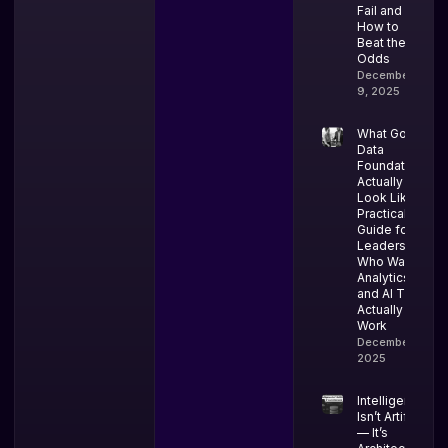
Fail and
How to
Beat the
Odds
December
9, 2025
What Good
Data
Foundations
Actually
Look Like: A
Practical
Guide for
Leaders
Who Want
Analytics
and AI That
Actually
Work
December 4,
2025
Intelligence
Isn’t Artificial
— It’s