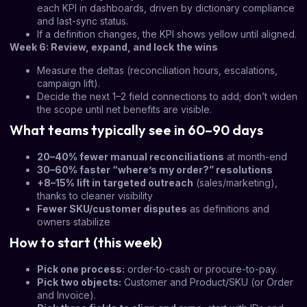
each KPI in dashboards, driven by dictionary compliance
and last-sync status.
If a definition changes, the KPI shows yellow until aligned.
Week 6: Review, expand, and lock the wins
Measure the deltas (reconciliation hours, escalations,
campaign lift).
Decide the next 1–2 field connections to add; don’t widen
the scope until net benefits are visible.
What teams typically see in 60–90 days
20–40% fewer manual reconciliations
at month-end
30–60% faster “where’s my order?” resolutions
+8–15% lift in targeted outreach
(sales/marketing),
thanks to cleaner visibility
Fewer SKU/customer disputes
as definitions and
owners stabilize
How to start (this week)
Pick one process:
order-to-cash or procure-to-pay.
Pick two objects:
Customer and Product/SKU (or Order
and Invoice).