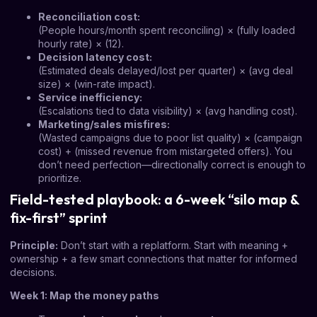
Reconciliation cost:
(People hours/month spent reconciling) × (fully loaded
hourly rate) × (12).
Decision latency cost:
(Estimated deals delayed/lost per quarter) × (avg deal
size) × (win-rate impact).
Service inefficiency:
(Escalations tied to data visibility) × (avg handling cost).
Marketing/sales misfires:
(Wasted campaigns due to poor list quality) × (campaign
cost) + (missed revenue from mistargeted offers). You
don’t need perfection—directionally correct is enough to
prioritize.
Field-tested playbook: a 6-week “silo map &
fix-first” sprint
Principle:
Don’t start with a replatform. Start with meaning +
ownership + a few smart connections that matter for informed
decisions.
Week 1: Map the money paths