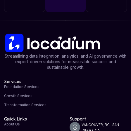
Streamlining data integration, analytics, and AI governance with
expert-driven solutions for measurable success and
sustainable growth.
Services
Foundation Services
Growth Services
Transformation Services
Quick Links
Support
About Us
VANCOUVER, BC | SAN
DIEGO, CA