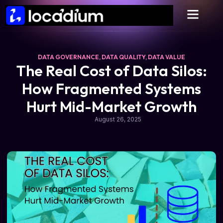
DATA GOVERNANCE
,
DATA QUALITY
,
DATA VALUE
The Real Cost of Data Silos:
How Fragmented Systems
Hurt Mid-Market Growth
August 26, 2025