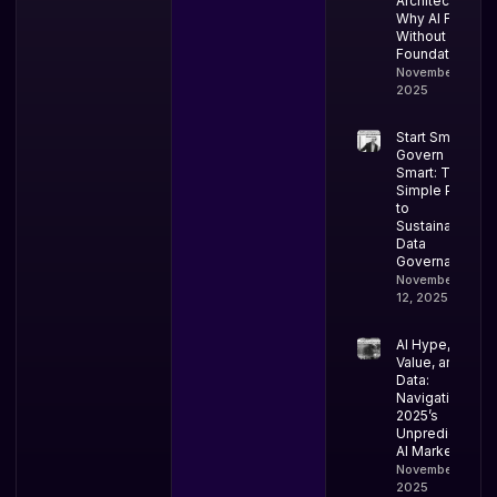
Architectural:
Why AI Fails
Without Data
Foundations
November 18,
2025
Start Small,
Govern
Smart: The
Simple Path
to
Sustainable
Data
Governance
November
12, 2025
AI Hype,
Value, and
Data:
Navigating
2025’s
Unpredictable
AI Market
November 10,
2025