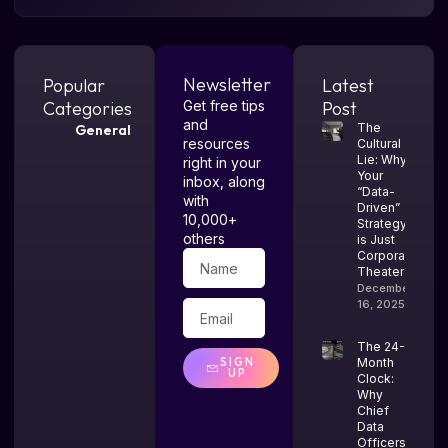
Newsletter
Popular
Latest
Categories
Get free tips
Post
and
The
General
resources
Cultural
Lie: Why
right in your
Your
inbox, along
“Data-
with
Driven”
10,000+
Strategy
others
is Just
Corporate
Theater
December
16, 2025
The 24-
SIGN
Month
UP
Clock:
Why
Chief
Data
Officers