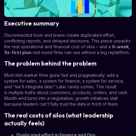
Executive summary
Disconnected tools and teams create duplicated effort,
conflicting reports, and delayed decisions. This piece unpacks
the real operational and financial cost of silos – and a
6-week,
fix-first plan
mid-sized firms can use without a big replatform.
The problem behind the problem
Most mid-market firms grew fast and pragmatically: add a
system for sales, a system for finance, a system for service,
and “we’ll integrate later.” Later rarely comes. The result
is multiple truths about customers, products, orders, and cash.
Month-end turns into a negotiation; growth initiatives stall
because leaders can’t fully trust the data in front of them.
The real costs of silos (what leadership
actually feels)
Duplicated effort in Finance and Ops