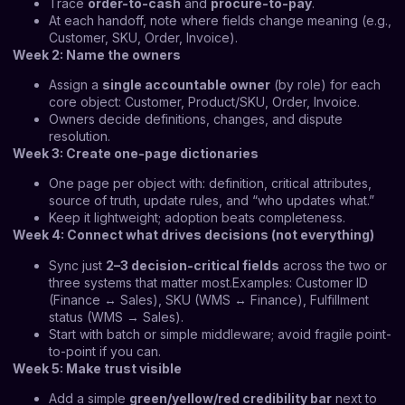
Trace
order-to-cash
and
procure-to-pay
.
At each handoff, note where fields change meaning (e.g.,
Customer, SKU, Order, Invoice).
Week 2: Name the owners
Assign a
single accountable owner
(by role) for each
core object: Customer, Product/SKU, Order, Invoice.
Owners decide definitions, changes, and dispute
resolution.
Week 3: Create one-page dictionaries
One page per object with: definition, critical attributes,
source of truth, update rules, and “who updates what.”
Keep it lightweight; adoption beats completeness.
Week 4: Connect what drives decisions (not everything)
Sync just
2–3 decision-critical fields
across the two or
three systems that matter most.Examples: Customer ID
(Finance ↔ Sales), SKU (WMS ↔ Finance), Fulfillment
status (WMS → Sales).
Start with batch or simple middleware; avoid fragile point-
to-point if you can.
Week 5: Make trust visible
Add a simple
green/yellow/red credibility bar
next to