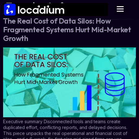
Tag:
plan to fix
The Real Cost of Data Silos: How
Fragmented Systems Hurt Mid-Market
Growth
Executive summary Disconnected tools and teams create
duplicated effort, conflicting reports, and delayed decisions.
This piece unpacks the real operational and financial cost of