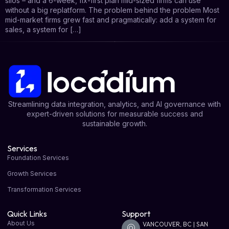
silos – and a 6-week, fix-first plan mid-sized firms can use
without a big replatform. The problem behind the problem Most
mid-market firms grew fast and pragmatically: add a system for
sales, a system for […]
Streamlining data integration, analytics, and AI governance with
expert-driven solutions for measurable success and
sustainable growth.
Services
Foundation Services
Growth Services
Transformation Services
Quick Links
Support
About Us
VANCOUVER, BC | SAN