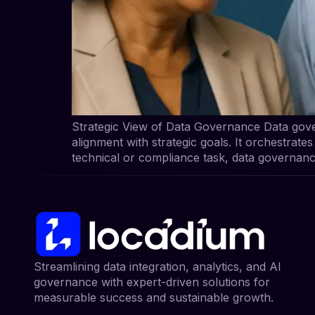
Strategic View of Data Governance Data gover
alignment with strategic goals. It orchestrate
technical or compliance task, data governanc
Streamlining data integration, analytics, and AI
governance with expert-driven solutions for
measurable success and sustainable growth.