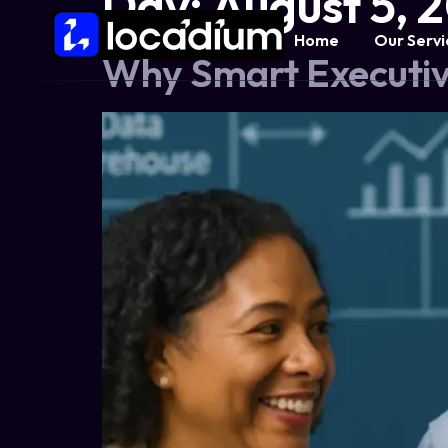
Day:
August 5, 
Home
Our Servi
Why Smart Executiv