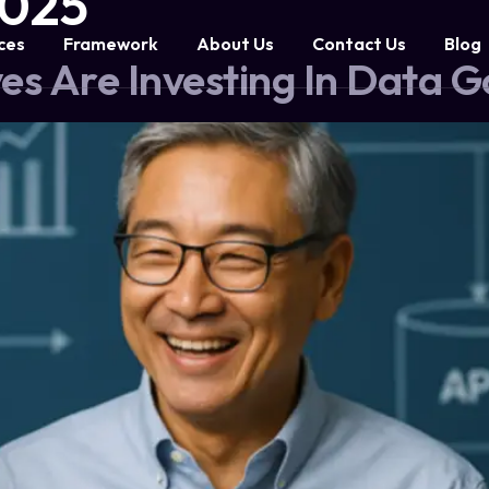
2025
ces
Framework
About Us
Contact Us
Blog
es Are Investing In Data 