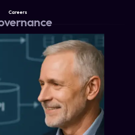
Careers
Governance