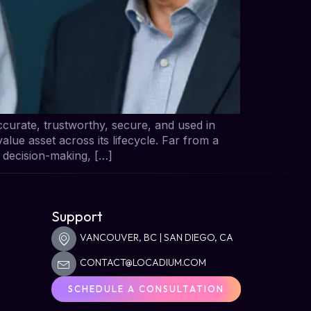
curate, trustworthy, secure, and used in
alue asset across its lifecycle. Far from a
g decision-making, […]
s
Support
VANCOUVER, BC | SAN DIEGO, CA
CONTACT@LOCADIUM.COM
SCHEDULE A CONSULTATION