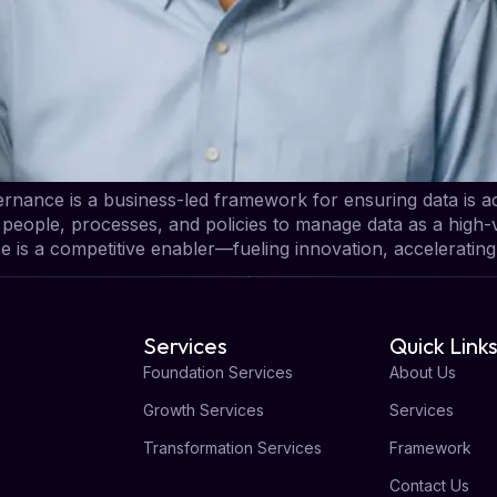
nance is a business-led framework for ensuring data is ac
s people, processes, and policies to manage data as a high-v
e is a competitive enabler—fueling innovation, acceleratin
Services
Quick Link
Foundation Services
About Us
Growth Services
Services
Transformation Services
Framework
Contact Us