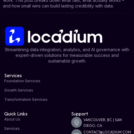
work. This post breaks down what fails, what actually works –
and how small wins can build lasting credibility with data.
Streamlining data integration, analytics, and AI governance with
expert-driven solutions for measurable success and
sustainable growth.
Services
Foundation Services
Growth Services
Transformation Services
Quick Links
Support
About Us
VANCOUVER, BC | SAN
DIEGO, CA
Services
CONTACT@LOCADIUM.COM