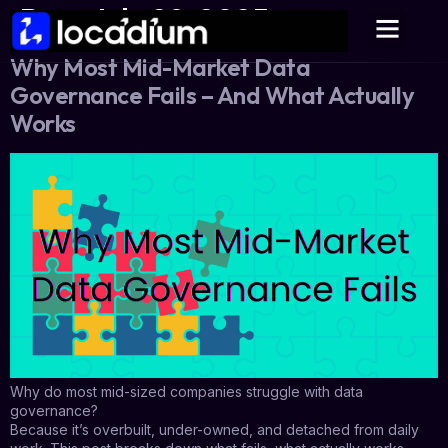
Day:
July 29, 2025
Why Most Mid-Market Data
Governance Fails – And What Actually
Works
Why do most mid-sized companies struggle with data
governance?
Because it’s overbuilt, under-owned, and detached from daily